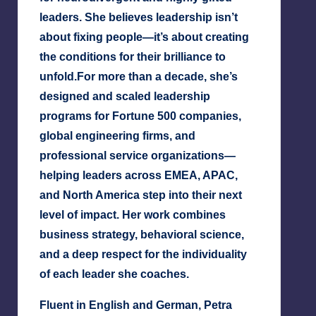
leaders. She believes leadership isn’t
about fixing people—it’s about creating
the conditions for their brilliance to
unfold.
For more than a decade, she’s
designed and scaled leadership
programs for Fortune 500 companies,
global engineering firms, and
professional service organizations—
helping leaders across EMEA, APAC,
and North America step into their next
level of impact. Her work combines
business strategy, behavioral science,
and a deep respect for the individuality
of each leader she coaches.
Fluent in English and German, Petra