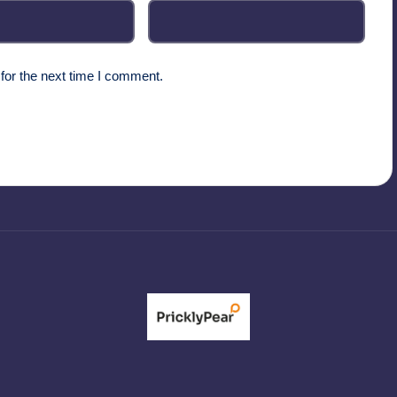
for the next time I comment.