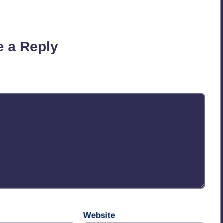
on’t you start the discussion?
e a Reply
published.
Required fields are marked
*
Website