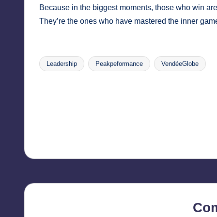
Because in the biggest moments, those who win aren’
They’re the ones who have mastered the inner gam
Leadership
Peakpeformance
VendéeGlobe
Tags:
Post
navigation
Co