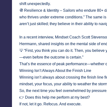
shift unexpectedly.
🧭 Resilience & Identity – Sailors who endure 80+ d
who thrives under extreme conditions.” The same i
aren’t just skilled; they believe in their ability to nav
In a recent interview, Mindset Coach Scott Steven
Herrmann, shared insights on the mental side of en
💡 “First, you think you can do it. Then, you believe 
—even before the outcome is certain.”
That’s the essence of peak performance—whether o
Winning Isn’t Always About the Finish Line
Winning isn’t always about crossing the finish line 
mindset, your focus, your ability to weather the sto
So, the next time you feel overwhelmed by pressure, 
👉 Does this help me perform at my best?
If not, let it go. Refocus. And execute.