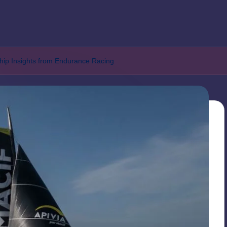
hip Insights from Endurance Racing