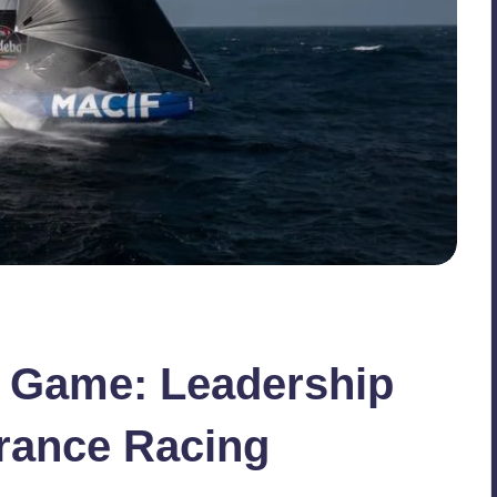
r Game: Leadership
rance Racing