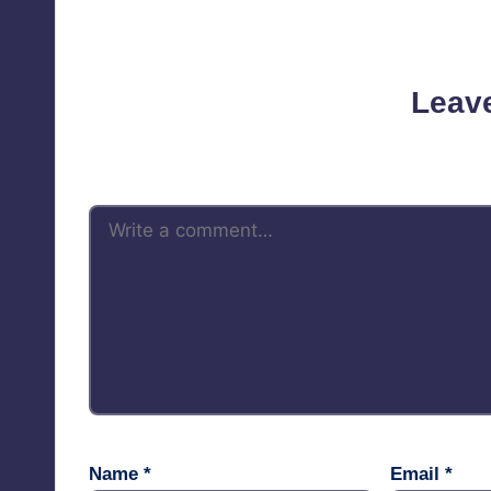
No comments yet. Why d
Leav
Your email address will not be 
Name
*
Email
*