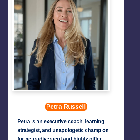
Petra Russell
Petra is an executive coach, learning
strategist, and unapologetic champion
for neurodivergent and highly gifted