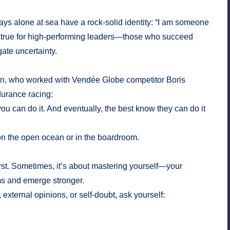
ays alone at sea have a rock-solid identity: “I am someone
s true for high-performing leaders—those who succeed
igate uncertainty.
son, who worked with Vendée Globe competitor Boris
durance racing:
you can do it. And eventually, the best know they can do it
n the open ocean or in the boardroom.
first. Sometimes, it’s about mastering yourself—your
rms and emerge stronger.
external opinions, or self-doubt, ask yourself: