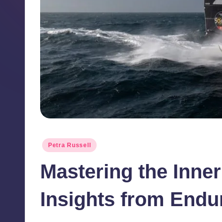
ll
B
l
o
g
Posted
Petra Russell
in
Mastering the Inne
Insights from Endu