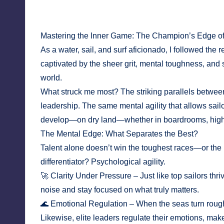
April 4, 2025
No Comments
Mastering the Inner Game: The Champion’s Edge o
As a water, sail, and surf aficionado, I followed t
captivated by the sheer grit, mental toughness, and 
world.
What struck me most? The striking parallels betwee
leadership. The same mental agility that allows sail
develop—on dry land—whether in boardrooms, high-s
The Mental Edge: What Separates the Best?
Talent alone doesn’t win the toughest races—or the 
differentiator? Psychological agility.
🚀 Clarity Under Pressure – Just like top sailors thriv
noise and stay focused on what truly matters.
🌊 Emotional Regulation – When the seas turn rough, g
Likewise, elite leaders regulate their emotions, m