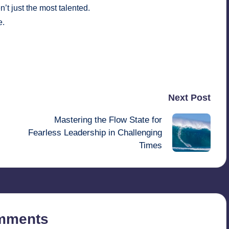
t just the most talented.
e.
Last updated on August 30, 2025
Next Post
Mastering the Flow State for
Fearless Leadership in Challenging
Times
mments