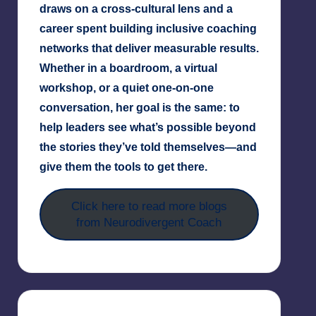
draws on a cross-cultural lens and a
career spent building inclusive coaching
networks that deliver measurable results.
Whether in a boardroom, a virtual
workshop, or a quiet one-on-one
conversation, her goal is the same: to
help leaders see what’s possible beyond
the stories they’ve told themselves—and
give them the tools to get there.
Click here to read more blogs
from Neurodivergent Coach