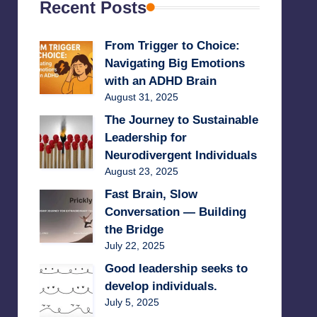
Recent Posts
From Trigger to Choice:
Navigating Big Emotions
with an ADHD Brain
August 31, 2025
The Journey to Sustainable
Leadership for
Neurodivergent Individuals
August 23, 2025
Fast Brain, Slow
Conversation — Building
the Bridge
July 22, 2025
Good leadership seeks to
develop individuals.
July 5, 2025