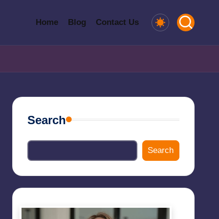
Home
Blog
Contact Us
Search
Search