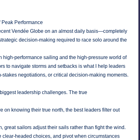
f Peak Performance
he recent Vendée Globe on an almost daily basis—completely
strategic decision-making required to race solo around the
n high-performance sailing and the high-pressure world of
ors to navigate storms and setbacks is what I help leaders
takes negotiations, or critical decision-making moments.
biggest leadership challenges. The true
e on knowing their true north, the best leaders filter out
reat sailors adjust their sails rather than fight the wind.
ake clear-headed choices, and pivot when circumstances