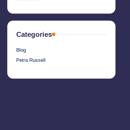
Categories
Blog
Petra Russell