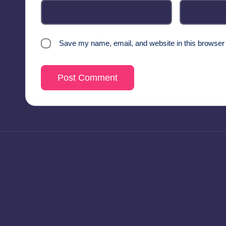
Save my name, email, and website in this browser 